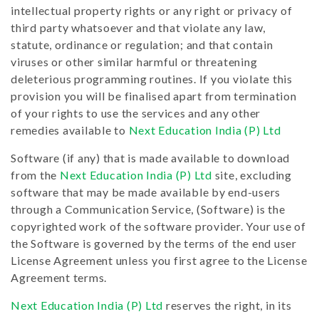
intellectual property rights or any right or privacy of
third party whatsoever and that violate any law,
statute, ordinance or regulation; and that contain
viruses or other similar harmful or threatening
deleterious programming routines. If you violate this
provision you will be finalised apart from termination
of your rights to use the services and any other
remedies available to
Next Education India (P) Ltd
Software (if any) that is made available to download
from the
Next Education India (P) Ltd
site, excluding
software that may be made available by end-users
through a Communication Service, (Software) is the
copyrighted work of the software provider. Your use of
the Software is governed by the terms of the end user
License Agreement unless you first agree to the License
Agreement terms.
Next Education India (P) Ltd
reserves the right, in its