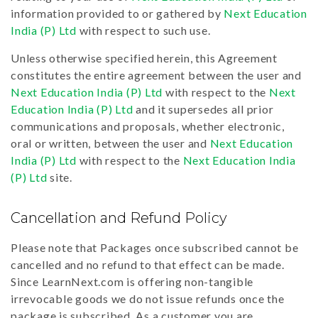
information provided to or gathered by
Next Education
India (P) Ltd
with respect to such use.
Unless otherwise specified herein, this Agreement
constitutes the entire agreement between the user and
Next Education India (P) Ltd
with respect to the
Next
Education India (P) Ltd
and it supersedes all prior
communications and proposals, whether electronic,
oral or written, between the user and
Next Education
India (P) Ltd
with respect to the
Next Education India
(P) Ltd
site.
Cancellation and Refund Policy
Please note that Packages once subscribed cannot be
cancelled and no refund to that effect can be made.
Since LearnNext.com is offering non-tangible
irrevocable goods we do not issue refunds once the
package is subscribed. As a customer you are