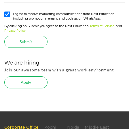
I agree to receive marketing communications from Next Education
including promotional emails and updates on WhatsApp.
By clicking on Submit you agree to the Next Education
Terms of Service
and
Privacy Policy
Submit
We are hiring
Join our awesome team with a great work environment
Apply
Corporate Office
Kochi
Noida
Middle East