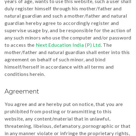
years of age, wants to use this website, such a user shall
duly register himself through his mother/father and
natural guardian and such a mother/father and natural
guardian hereby agree to accordingly register and
supervise usage by, and be responsible for the action of
any such minors who use the computer and/or password
to access the
Next Education India (P) Ltd
. The
mother/father and natural guardian shall enter into this
agreement on behalf of such minor, and bind
himself/herself in accordance with all terms and
conditions herein.
Agreement
You agree and are hereby put on notice, that you are
prohibited from posting or transmitting to this
website, any content/material that in unlawful,
threatening, libelous, defamatory, pornographic or that
in any manner violate or infringe the proprietary rights,