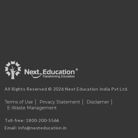
All Rights Reserved ©
2026 Next Education India Pvt Ltd.
Terms of Use
Privacy Statement
Disclaimer
E-Waste Management
Toll-free: 1800-200-5566
Email: info@nexteducation.in