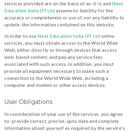
services provided are on the basis of as-it-is and
Next
Education India (P) Ltd
assume no liability for the
accuracy or completeness or use of, nor any liability to
update, the information contained on this website.
In order to use
Next Education India (P) Ltd
online
services, you must obtain access to the World Wide
Web, either directly or through devices that access
web-based content, and pay any service fees
associated with such access. In addition, you must
provide all equipment necessary to make such a
connection to the World Wide Web, including a
computer and modem or other access devices.
User Obligations
In consideration of your use of the services, you agree
to: provide correct, precise, upto date and complete
information about yourself as required by the service's