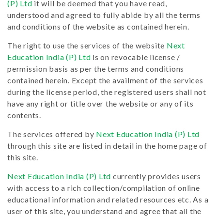
(P) Ltd
it will be deemed that you have read,
understood and agreed to fully abide by all the terms
and conditions of the website as contained herein.
The right to use the services of the website
Next
Education India (P) Ltd
is on revocable license /
permission basis as per the terms and conditions
contained herein. Except the availment of the services
during the license period, the registered users shall not
have any right or title over the website or any of its
contents.
The services offered by
Next Education India (P) Ltd
through this site are listed in detail in the home page of
this site.
Next Education India (P) Ltd
currently provides users
with access to a rich collection/compilation of online
educational information and related resources etc. As a
user of this site, you understand and agree that all the