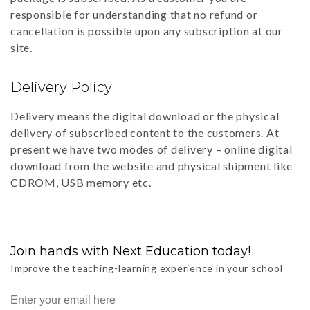
responsible for understanding that no refund or
cancellation is possible upon any subscription at our
site.
Delivery Policy
Delivery means the digital download or the physical
delivery of subscribed content to the customers. At
present we have two modes of delivery – online digital
download from the website and physical shipment like
CDROM, USB memory etc.
Join hands with Next Education today!
Improve the teaching-learning experience in your school