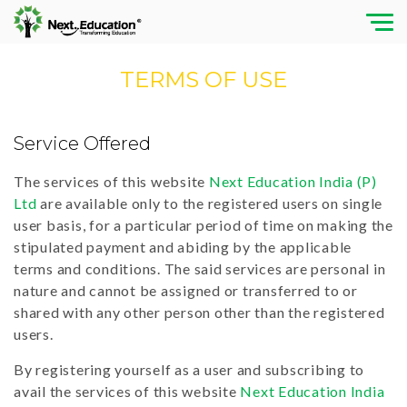
TERMS OF USE
Service Offered
The services of this website
Next Education India (P)
Ltd
are available only to the registered users on single
user basis, for a particular period of time on making the
stipulated payment and abiding by the applicable
terms and conditions. The said services are personal in
nature and cannot be assigned or transferred to or
shared with any other person other than the registered
users.
By registering yourself as a user and subscribing to
avail the services of this website
Next Education India