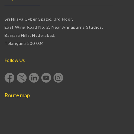
Sri Nilaya Cyber Spazio, 3rd Floor,
East Wing Road No. 2, Near Annapurna Studios,
Banjara Hills, Hyderabad,
Telangana 500 034
Follow Us
Route map