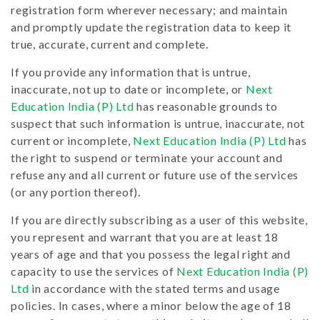
registration form wherever necessary; and maintain
and promptly update the registration data to keep it
true, accurate, current and complete.
If you provide any information that is untrue,
inaccurate, not up to date or incomplete, or
Next
Education India (P) Ltd
has reasonable grounds to
suspect that such information is untrue, inaccurate, not
current or incomplete,
Next Education India (P) Ltd
has
the right to suspend or terminate your account and
refuse any and all current or future use of the services
(or any portion thereof).
If you are directly subscribing as a user of this website,
you represent and warrant that you are at least 18
years of age and that you possess the legal right and
capacity to use the services of
Next Education India (P)
Ltd
in accordance with the stated terms and usage
policies. In cases, where a minor below the age of 18