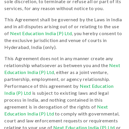
sole discretion, to terminate or refuse all or part of its
services, for any reason without notice to you.
This Agreement shall be governed by the Laws in India
and in all disputes arising out of or relating to the use
of
Next Education India (P) Ltd
, you hereby consent to
the exclusive jurisdiction and venue of courts in
Hyderabad, India (only).
This Agreement does not in any manner create any
relationship whatsoever as between you and the
Next
Education India (P) Ltd
, either as a joint venture,
partnership, employment, or agency relationship.
Performance of this agreement by
Next Education
India (P) Ltd
is subject to existing laws and legal
process in India, and nothing contained in this
agreement is in derogation of the rights of
Next
Education India (P) Ltd
to comply with governmental,
court and law enforcement requests or requirements
relating to your use of
Next Education India (P) Ltd
or